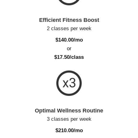
Efficient Fitness Boost
2 classes per week
$140.00/mo
or
$17.50/class
Optimal Wellness Routine
3 classes per week
$210.00/mo