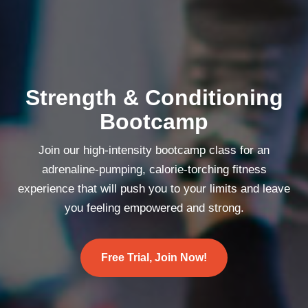
Strength & Conditioning
Bootcamp
Join our high-intensity bootcamp class for an
adrenaline-pumping, calorie-torching fitness
experience that will push you to your limits and leave
you feeling empowered and strong.
Free Trial, Join Now!