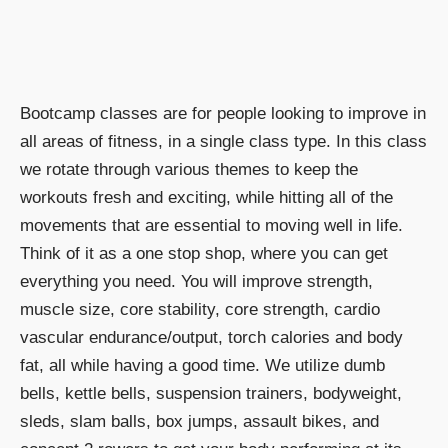
Bootcamp classes are for people looking to improve in
all areas of fitness, in a single class type. In this class
we rotate through various themes to keep the
workouts fresh and exciting, while hitting all of the
movements that are essential to moving well in life.
Think of it as a one stop shop, where you can get
everything you need. You will improve strength,
muscle size, core stability, core strength, cardio
vascular endurance/output, torch calories and body
fat, all while having a good time. We utilize dumb
bells, kettle bells, suspension trainers, bodyweight,
sleds, slam balls, box jumps, assault bikes, and