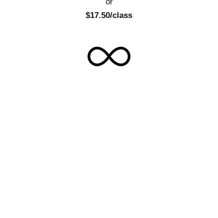
or
$17.50/class
Total Fitness Commitment
Unlimited
$279.00/mo
or
$11.62/class