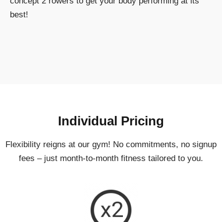
concept 2 rowers to get your body performing at its
best!
Individual Pricing
Flexibility reigns at our gym! No commitments, no signup
fees – just month-to-month fitness tailored to you.