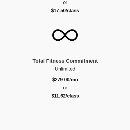
or
$17.50/class
Total Fitness Commitment
Unlimited
$279.00/mo
or
$11.62/class