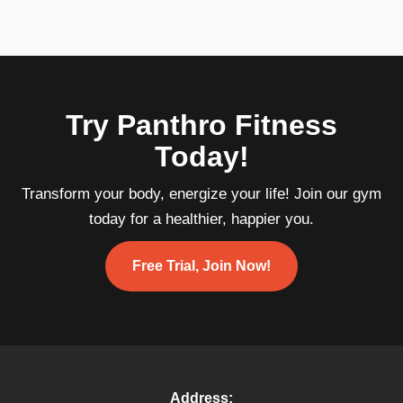
Try Panthro Fitness
Today!
Transform your body, energize your life! Join our gym
today for a healthier, happier you.
Free Trial, Join Now!
Address: