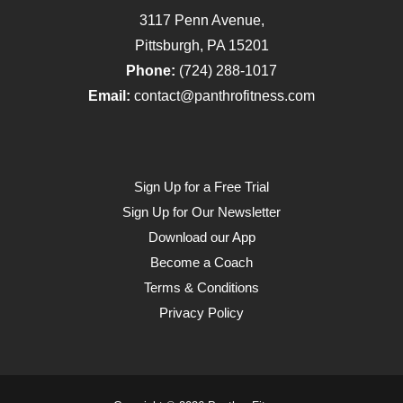
3117 Penn Avenue,
Pittsburgh, PA 15201
Phone:
(724) 288-1017
Email:
contact@panthrofitness.com
Sign Up for a Free Trial
Sign Up for Our Newsletter
Download our App
Become a Coach
Terms & Conditions
Privacy Policy