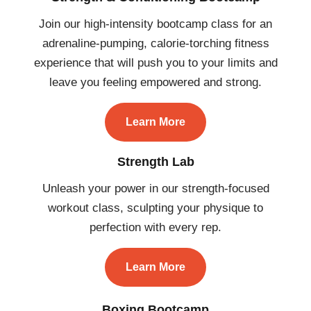
Join our high-intensity bootcamp class for an
adrenaline-pumping, calorie-torching fitness
experience that will push you to your limits and
leave you feeling empowered and strong.
Learn More
Strength Lab
Unleash your power in our strength-focused
workout class, sculpting your physique to
perfection with every rep.
Learn More
Boxing Bootcamp