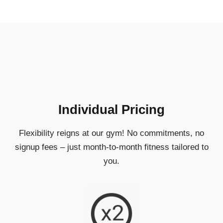
Individual Pricing
Flexibility reigns at our gym! No commitments, no
signup fees – just month-to-month fitness tailored to
you.