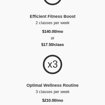
Efficient Fitness Boost
2 classes per week
$140.00/mo
or
$17.50/class
Optimal Wellness Routine
3 classes per week
$210.00/mo