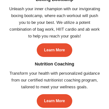
Unleash your inner champion with our invigorating
boxing bootcamp, where each workout will push
you to be your best. We utilize a potent
combination of bag work, HIIT cardio and ab work
to help you reach your goals!
Learn More
Nutrition Coaching
Transform your health with personalized guidance
from our certified nutritionist coaching program,
tailored to meet your wellness goals.
Learn More