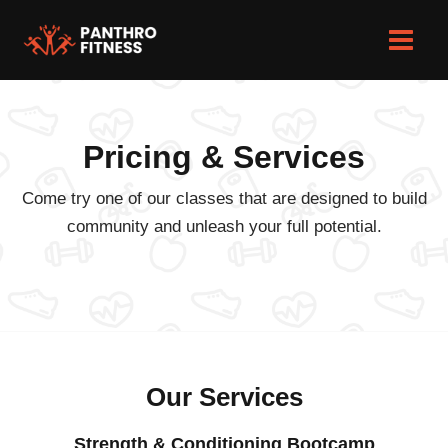
Skip
to
Main
content
Men
Pricing & Services
Come try one of our classes that are designed to build
community and unleash your full potential.
Our Services
Strength & Conditioning Bootcamp