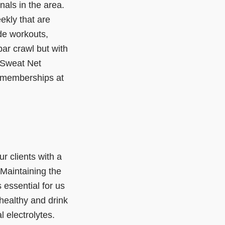
als in the area.
kly that are
de workouts,
ar crawl but with
 Sweat Net
n memberships at
r clients with a
 Maintaining the
 essential for us
healthy and drink
l electrolytes.