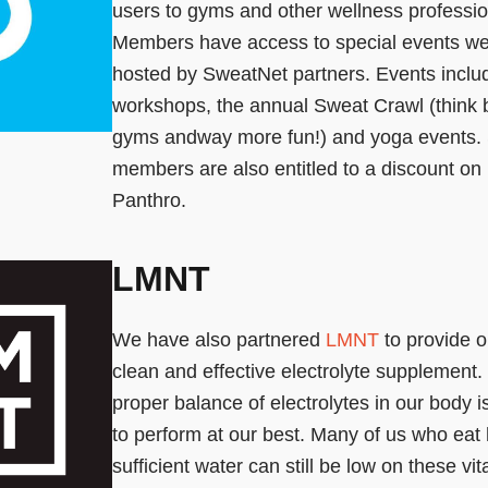
users to gyms and other wellness profession
Members have access to special events wee
hosted by SweatNet partners. Events inclu
workshops, the annual Sweat Crawl (think b
gyms andway more fun!) and yoga events.
members are also entitled to a discount o
Panthro.
LMNT
We have also partnered
LMNT
to provide ou
clean and effective electrolyte supplement.
proper balance of electrolytes in our body is
to perform at our best. Many of us who eat 
sufficient water can still be low on these vita