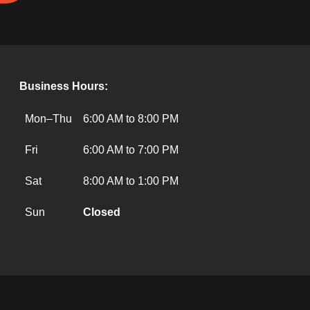
Business Hours:
Mon–Thu
6:00 AM to 8:00 PM
Fri
6:00 AM to 7:00 PM
Sat
8:00 AM to 1:00 PM
Sun
Closed