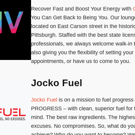
Recover Fast and Boost Your Energy with
You Can Get Back to Being You. Our lounge
located on East Carson street in the histori
Pittsburgh. Staffed with the best state lice
professionals, we always welcome walk-in 
also giving you the flexibility of setting you
appointments, or have us to come to you.
Jocko Fuel
Jocko Fuel
is on a mission to fuel progres
PROGRESS – with clean, superior fuel for 
mind. The best raw ingredients. The highes
excuses. No compromises. So, what do you
achieve? Who do you want to become? We’r