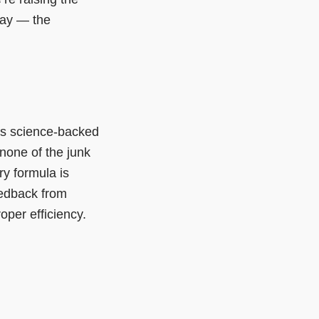
day — the
.
s science-backed
 none of the junk
y formula is
eedback from
oper efficiency.