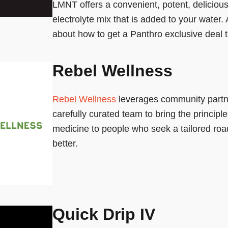
LMNT offers a convenient, potent, deliciou
electrolyte mix that is added to your water.
about how to get a Panthro exclusive deal 
Rebel Wellness
Rebel Wellness
leverages community partn
carefully curated team to bring the principles
medicine to people who seek a tailored roa
better.
Quick Drip IV