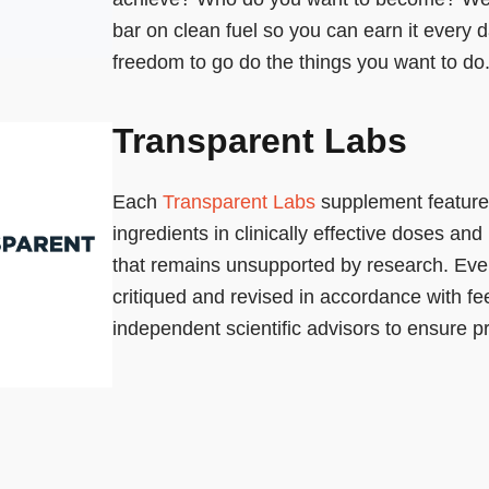
bar on clean fuel so you can earn it every 
freedom to go do the things you want to do
Transparent Labs
Each
Transparent Labs
supplement feature
ingredients in clinically effective doses and
that remains unsupported by research. Ever
critiqued and revised in accordance with f
independent scientific advisors to ensure pr