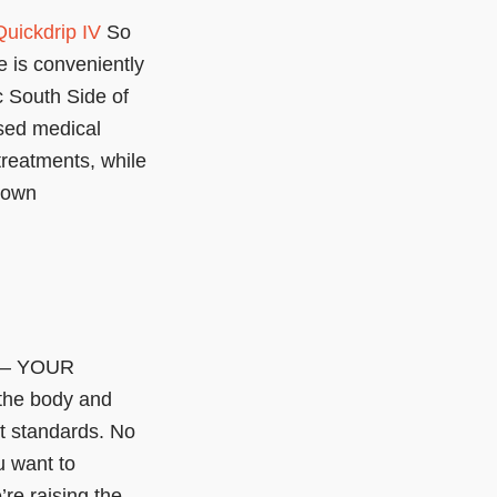
Quickdrip IV
So
 is conveniently
c South Side of
nsed medical
treatments, while
r own
s – YOUR
the body and
t standards. No
 want to
e raising the