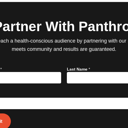
Partner With Panthro
ach a health-conscious audience by partnering with our s
meets community and results are guaranteed.
e
*
Last Name
*
t