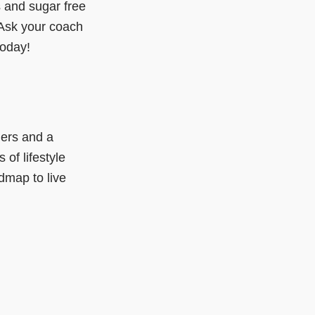
s and sugar free
 Ask your coach
today!
ers and a
 of lifestyle
dmap to live