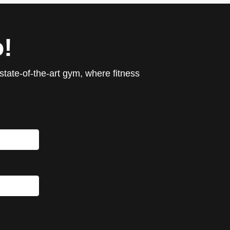
!
tate-of-the-art gym, where fitness