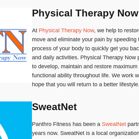
Physical Therapy Now
At
Physical Therapy Now
, we help to restor
move and eliminate your pain by speeding 
process of your body to quickly get you bac
and daily activities. Physical Therapy Now 
to develop, maintain and restore maximu
functional ability throughout life. We work w
hope that you will return to a better lifestyle
SweatNet
Panthro Fitness has been a
SweatNet
partn
years now. SweatNet is a local organizatio