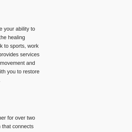
e your ability to
the healing
k to sports, work
provides services
m movement and
ith you to restore
.
er for over two
n that connects