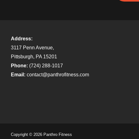
Address:
3117 Penn Avenue,
Pittsburgh, PA 15201
Phone:
(724) 288-1017
Email:
contact@panthrofitness.com
Copyright © 2026 Panthro Fitness