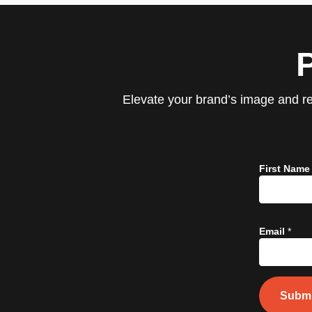
Elevate your brand’s image and re
First Nam
Email
*
Submi