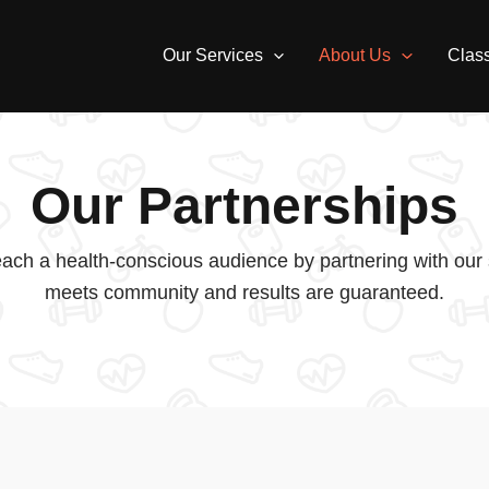
Our Services
About Us
Clas
Our Partnerships
ach a health-conscious audience by partnering with our s
meets community and results are guaranteed.