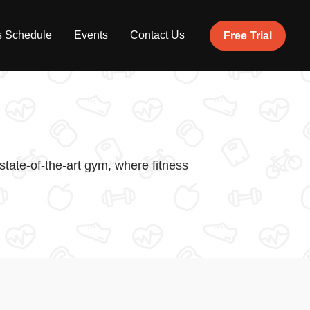
s Schedule
Events
Contact Us
Free Trial
tate-of-the-art gym, where fitness