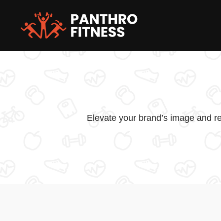
Skip
to
content
Elevate your brand’s image and re