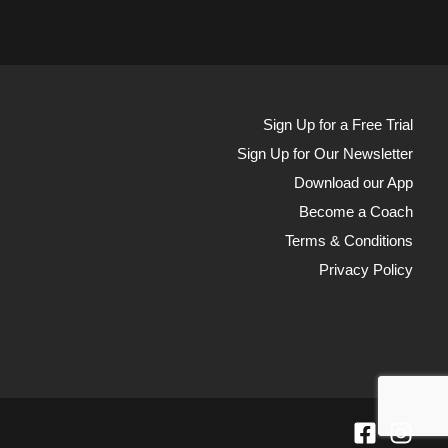
Sign Up for a Free Trial
Sign Up for Our Newsletter
Download our App
Become a Coach
Terms & Conditions
Privacy Policy