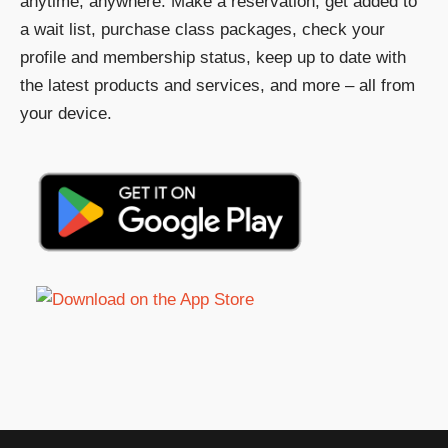
anytime, anywhere. Make a reservation, get added to
a wait list, purchase class packages, check your
profile and membership status, keep up to date with
the latest products and services, and more – all from
your device.