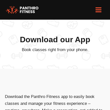
Skip
to
Main
content
Men
Download our App
Book classes right from your phone.
Download the Panthro Fitness app to easily book
classes and manage your fitness experience –