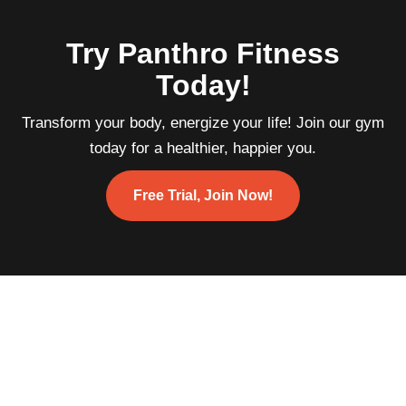
Try Panthro Fitness
Today!
Transform your body, energize your life! Join our gym
today for a healthier, happier you.
Free Trial, Join Now!