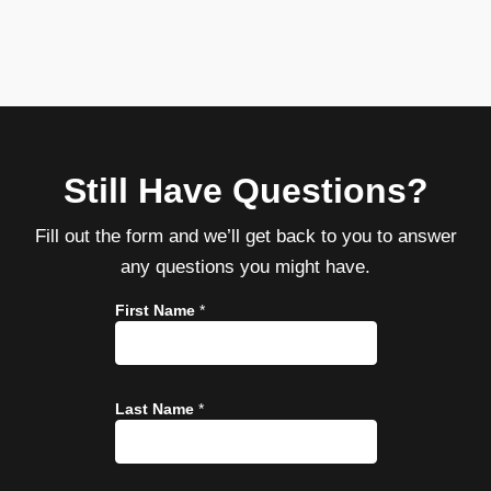
Still Have Questions?
Fill out the form and we’ll get back to you to answer
any questions you might have.
First Name
*
Last Name
*