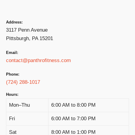
Address:
3117 Penn Avenue
Pittsburgh, PA 15201
Email:
contact@panthrofitness.com
Phone:
(724) 288-1017
Hours:
Mon–Thu
6:00 AM to 8:00 PM
Fri
6:00 AM to 7:00 PM
Sat
8:00 AM to 1:00 PM