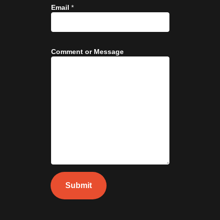
Email
*
Comment or Message
Submit