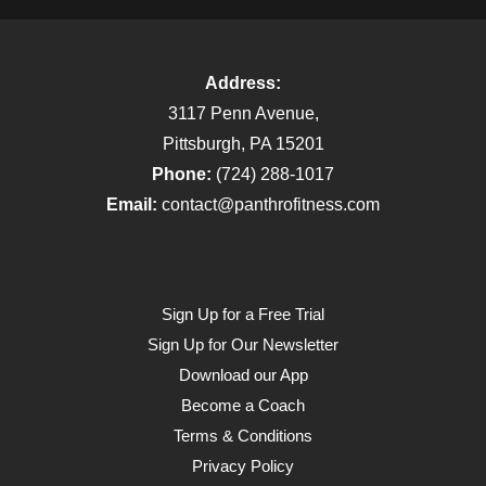
Address:
3117 Penn Avenue,
Pittsburgh, PA 15201
Phone:
(724) 288-1017
Email:
contact@panthrofitness.com
Sign Up for a Free Trial
Sign Up for Our Newsletter
Download our App
Become a Coach
Terms & Conditions
Privacy Policy