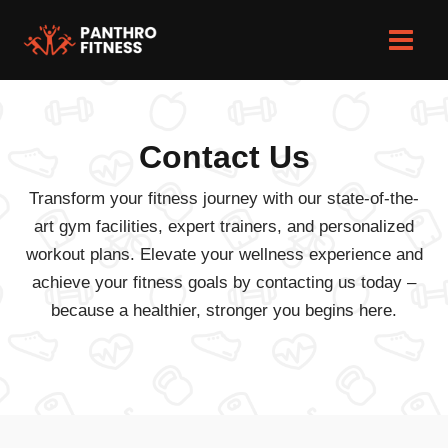
Skip
to
Main
content
Men
Contact Us
Transform your fitness journey with our state-of-the-
art gym facilities, expert trainers, and personalized
workout plans. Elevate your wellness experience and
achieve your fitness goals by contacting us today –
because a healthier, stronger you begins here.