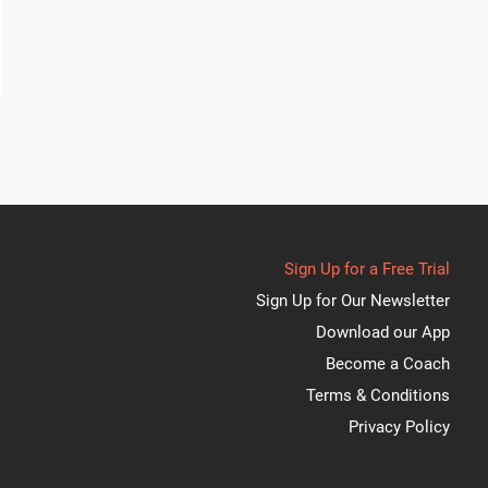
Sign Up for a Free Trial
Sign Up for Our Newsletter
Download our App
Become a Coach
Terms & Conditions
Privacy Policy