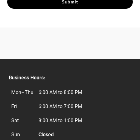
Business Hours:
Mon–Thu
6:00 AM to 8:00 PM
Fri
6:00 AM to 7:00 PM
Sat
8:00 AM to 1:00 PM
Sun
Closed