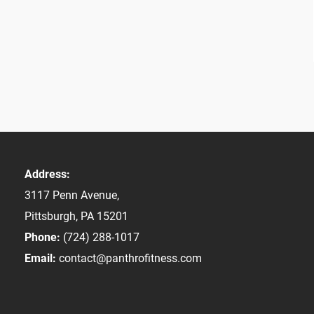
Address:
3117 Penn Avenue,
Pittsburgh, PA 15201
Phone:
(724) 288-1017
Email:
contact@panthrofitness.com