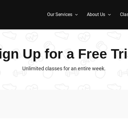
Our Services
About Us
Cla
ign Up for a Free Tri
Unlimited classes for an entire week.