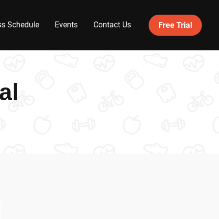
ss Schedule
Events
Contact Us
Free Trial
al